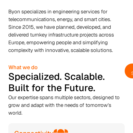
Byon specializes in engineering services for
telecommunications, energy, and smart cities.
Since 2015, we have planned, developed, and
delivered turnkey infrastructure projects across
Europe, empowering people and simplifying
complexity with innovative, scalable solutions.
What we do
Specialized. Scalable.
Built for the Future.
Our expertise spans multiple sectors, designed to
grow and adapt with the needs of tomorrow’s
world.