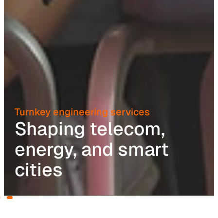
Turnkey engineering services
Shaping telecom,
energy, and smart
cities