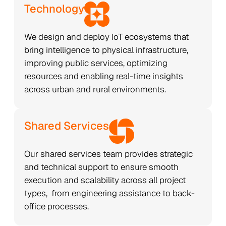
Technology
We design and deploy IoT ecosystems that
bring intelligence to physical infrastructure,
improving public services, optimizing
resources and enabling real-time insights
across urban and rural environments.
Shared Services
Our shared services team provides strategic
and technical support to ensure smooth
execution and scalability across all project
types, from engineering assistance to back-
office processes.