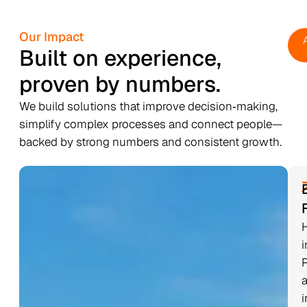
Our Impact
Built on experience,
proven by numbers.
We build solutions that improve decision‑making,
simplify complex processes and connect people—
backed by strong numbers and consistent growth.
i
i