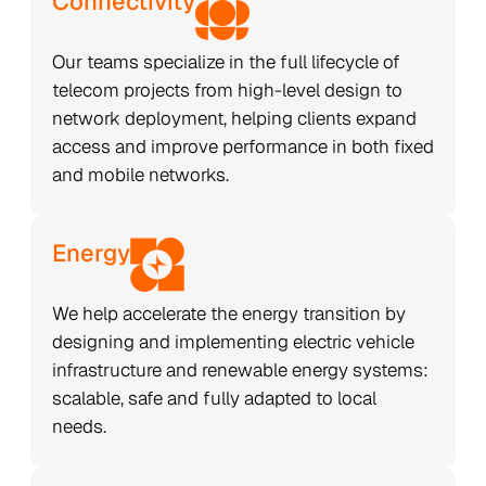
Connectivity
Our teams specialize in the full lifecycle of
telecom projects from high-level design to
network deployment, helping clients expand
access and improve performance in both fixed
and mobile networks.
Energy
We help accelerate the energy transition by
designing and implementing electric vehicle
infrastructure and renewable energy systems:
scalable, safe and fully adapted to local
needs.